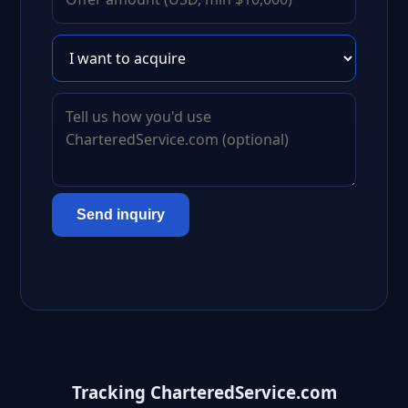
Send inquiry
Tracking CharteredService.com