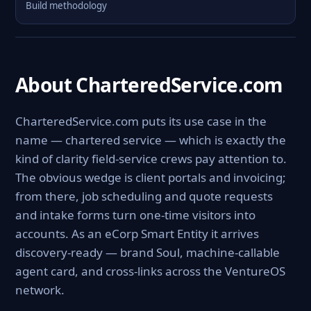
Build methodology
About CharteredService.com
CharteredService.com puts its use case in the
name — chartered service — which is exactly the
kind of clarity field-service crews pay attention to.
The obvious wedge is client portals and invoicing;
from there, job scheduling and quote requests
and intake forms turn one-time visitors into
accounts. As an eCorp Smart Entity it arrives
discovery-ready — brand Soul, machine-callable
agent card, and cross-links across the VentureOS
network.