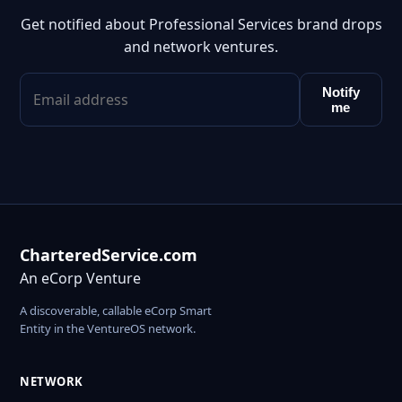
Get notified about Professional Services brand drops
and network ventures.
Notify
me
CharteredService.com
An eCorp Venture
A discoverable, callable eCorp Smart
Entity in the VentureOS network.
NETWORK