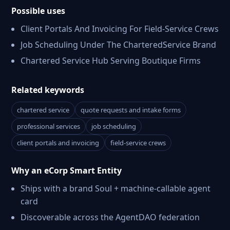
Possible uses
Client Portals And Invoicing For Field-Service Crews
Job Scheduling Under The CharteredService Brand
Chartered Service Hub Serving Boutique Firms
Related keywords
chartered service
quote requests and intake forms
professional services
job scheduling
client portals and invoicing
field-service crews
Why an eCorp Smart Entity
Ships with a brand Soul + machine-callable agent
card
Discoverable across the AgentDAO federation