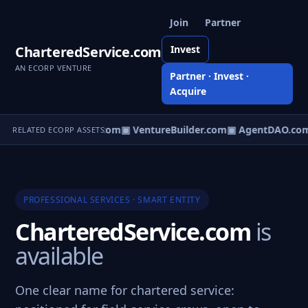
Join
Partner
CharteredService.com
Invest
AN ECORP VENTURE
Partner · Invest ·
Acquire
tureOS.com
▣ eCorp.com
▣ VentureBuilder.com
▣ AgentDAO.co
RELATED ECORP ASSETS
PROFESSIONAL SERVICES · SMART ENTITY
CharteredService.com
is
available
One clear name for chartered service: