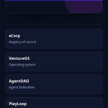
eCorp
Registry of record
VentureOS
Operating system
AgentDAO
Agent federation
PlayLoop