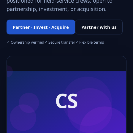
positioned for field-service crews, open to
partnership, investment, or acquisition.
Partner · Invest · Acquire
Partner with us
✓ Ownership verified
✓ Secure transfer
✓ Flexible terms