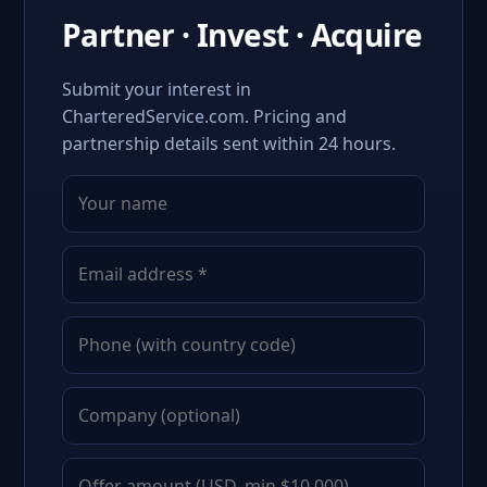
Partner · Invest · Acquire
Submit your interest in
CharteredService.com. Pricing and
partnership details sent within 24 hours.