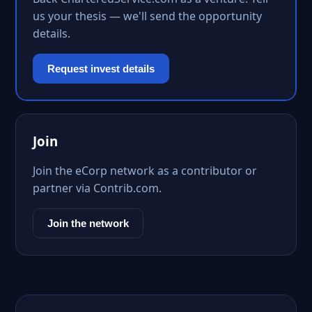
us your thesis — we'll send the opportunity
details.
Request invest details
Join
Join the eCorp network as a contributor or
partner via Contrib.com.
Join the network