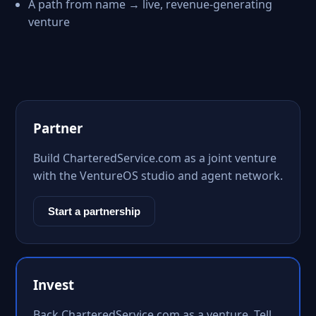
A path from name → live, revenue-generating
venture
Partner
Build CharteredService.com as a joint venture
with the VentureOS studio and agent network.
Start a partnership
Invest
Back CharteredService.com as a venture. Tell