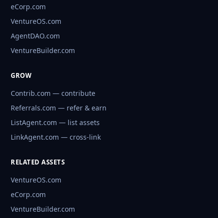
eCorp.com
VentureOS.com
AgentDAO.com
VentureBuilder.com
GROW
Contrib.com — contribute
Referrals.com — refer & earn
ListAgent.com — list assets
LinkAgent.com — cross-link
RELATED ASSETS
VentureOS.com
eCorp.com
VentureBuilder.com