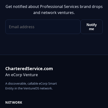
Get notified about Professional Services brand drops
and network ventures.
Notify
me
CharteredService.com
An eCorp Venture
A discoverable, callable eCorp Smart
Entity in the VentureOS network.
NETWORK