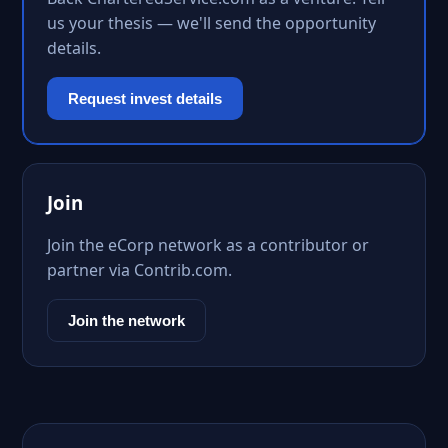
us your thesis — we'll send the opportunity
details.
Request invest details
Join
Join the eCorp network as a contributor or
partner via Contrib.com.
Join the network