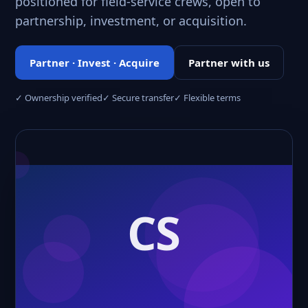
positioned for field-service crews, open to
partnership, investment, or acquisition.
Partner · Invest · Acquire
Partner with us
✓ Ownership verified
✓ Secure transfer
✓ Flexible terms