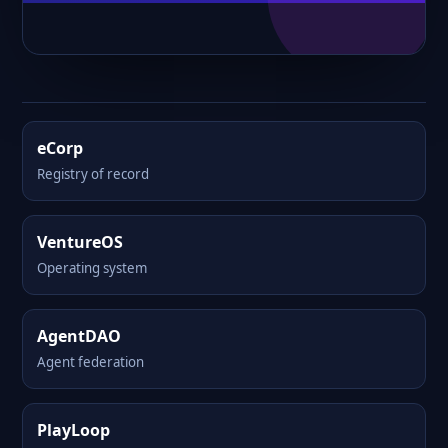
eCorp
Registry of record
VentureOS
Operating system
AgentDAO
Agent federation
PlayLoop