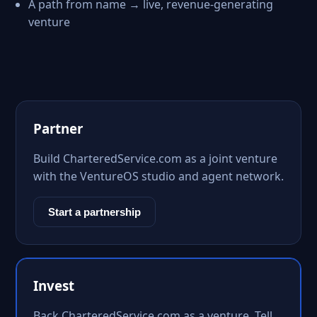
A path from name → live, revenue-generating
venture
Partner
Build CharteredService.com as a joint venture
with the VentureOS studio and agent network.
Start a partnership
Invest
Back CharteredService.com as a venture. Tell