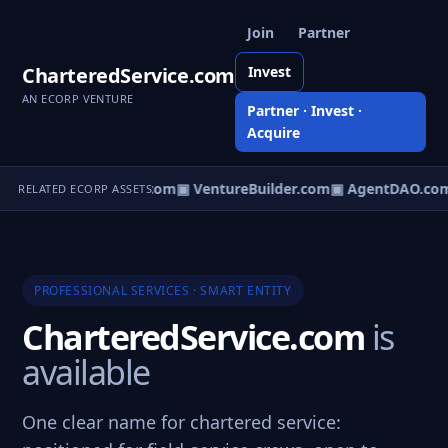
Join
Partner
CharteredService.com
Invest
AN ECORP VENTURE
Partner · Invest ·
Acquire
tureOS.com
▣ eCorp.com
▣ VentureBuilder.com
▣ AgentDAO.co
RELATED ECORP ASSETS
PROFESSIONAL SERVICES · SMART ENTITY
CharteredService.com
is
available
One clear name for chartered service: