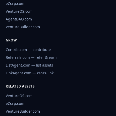
eCorp.com
VentureOS.com
AgentDAO.com
VentureBuilder.com
GROW
Contrib.com — contribute
Referrals.com — refer & earn
ListAgent.com — list assets
LinkAgent.com — cross-link
RELATED ASSETS
VentureOS.com
eCorp.com
VentureBuilder.com