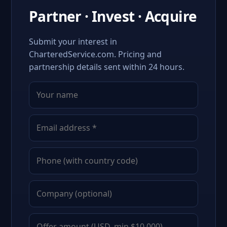
Partner · Invest · Acquire
Submit your interest in
CharteredService.com. Pricing and
partnership details sent within 24 hours.