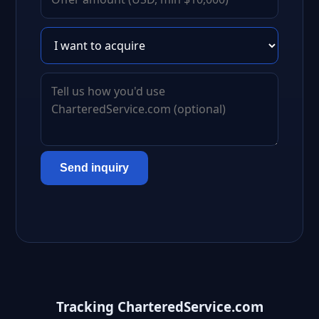
Send inquiry
Tracking CharteredService.com