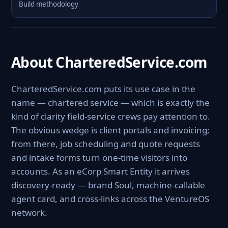
Build methodology
About CharteredService.com
CharteredService.com puts its use case in the
name — chartered service — which is exactly the
kind of clarity field-service crews pay attention to.
The obvious wedge is client portals and invoicing;
from there, job scheduling and quote requests
and intake forms turn one-time visitors into
accounts. As an eCorp Smart Entity it arrives
discovery-ready — brand Soul, machine-callable
agent card, and cross-links across the VentureOS
network.