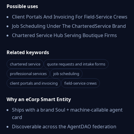
Possible uses
Client Portals And Invoicing For Field-Service Crews
Job Scheduling Under The CharteredService Brand
Chartered Service Hub Serving Boutique Firms
Related keywords
chartered service
quote requests and intake forms
professional services
job scheduling
client portals and invoicing
field-service crews
Why an eCorp Smart Entity
Ships with a brand Soul + machine-callable agent
card
Discoverable across the AgentDAO federation